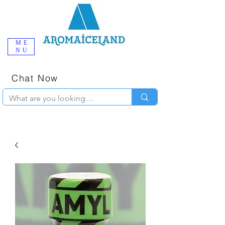
ME
NU
One-Stop
Online Poppers
Shop in Iceland
Chat Now
+354 777-2010