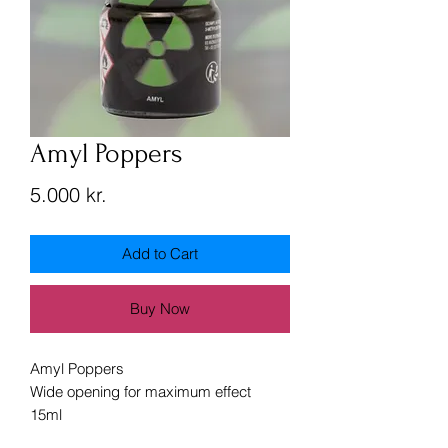
Amyl Poppers
Price
5.000 kr.
Add to Cart
Buy Now
Amyl Poppers
Wide opening for maximum effect
15ml