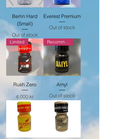
Berlin Hard
Everest Premium
(Small)
Out of stock
Out of stock
Limited
Recommended
Rush Zero
Amyl
Out of stock
Price
4.000 kr.