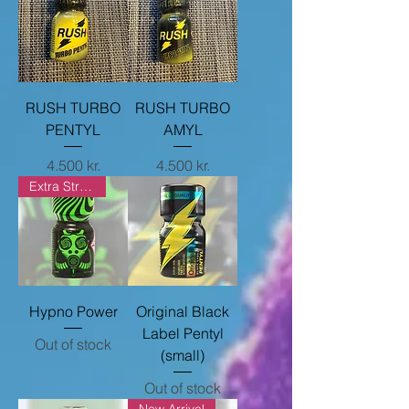
RUSH TURBO
RUSH TURBO
PENTYL
AMYL
Price
Price
4.500 kr.
4.500 kr.
Extra Strong
Hypno Power
Original Black
Label Pentyl
Out of stock
(small)
Out of stock