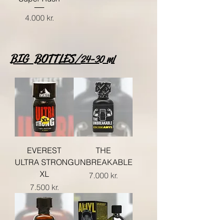
Price
4.000 kr.
BIG BOTTLES
/
2
4-30 ml
EVEREST
THE
ULTRA STRONG
UNBREAKABLE
XL
Price
7.000 kr.
Price
7.500 kr.