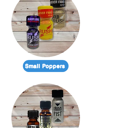
Small Poppers