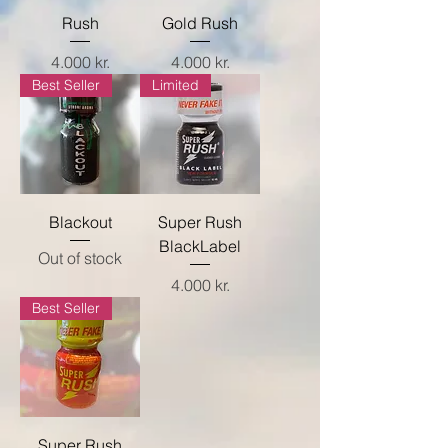
Rush
Gold Rush
Price
Price
4.000 kr.
4.000 kr.
Best Seller
Limited
Blackout
Super Rush
BlackLabel
Out of stock
Price
4.000 kr.
Best Seller
Super Rush