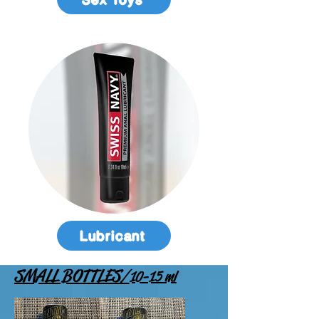
Lubricant
SMALL BOTTLES
/
1
0-15 ml