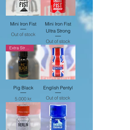
Mini Iron Fist
Mini Iron Fist
Ultra Strong
Out of stock
Out of stock
Extra Strong
Pig Black
English Pentyl
Out of stock
Price
5.000 kr.