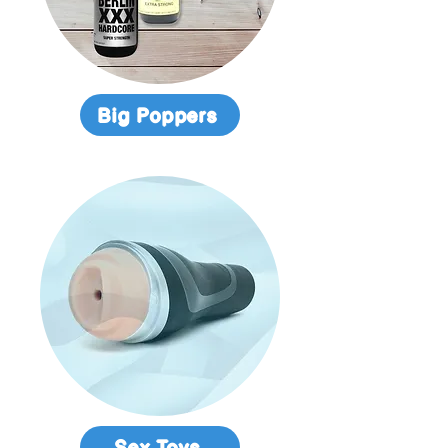
Big Poppers
Sex Toys