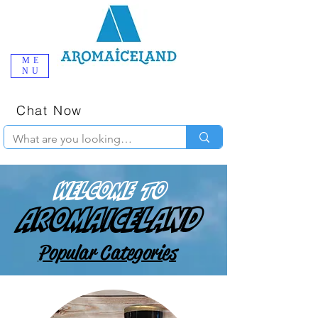
ME
NU
One-Stop
Online Poppers
Shop in Iceland
Chat Now
+354 777-2010
Welcome to
AromaIceland
Popular Categories