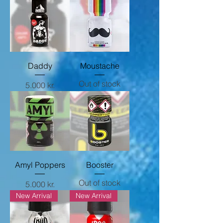
Daddy
Moustache
Out of stock
Price
5.000 kr.
Amyl Poppers
Booster
Out of stock
Price
5.000 kr.
New Arrival
New Arrival