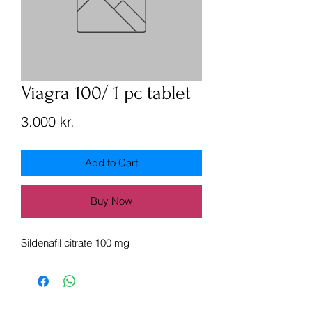
Viagra 100/ 1 pc tablet
Price
3.000 kr.
Add to Cart
Buy Now
Sildenafil citrate 100 mg