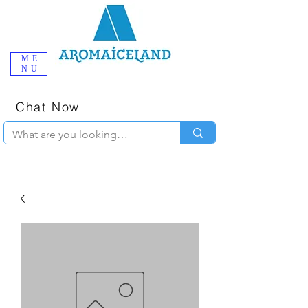
ME
NU
One-Stop
Online Poppers
Shop in Iceland
Chat Now
+354 777-2010