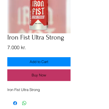
Iron Fist Ultra Strong
Price
7.000 kr.
Add to Cart
Buy Now
Iron Fist Ultra Strong