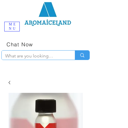
ME
NU
One-Stop
Online Poppers
Shop in Iceland
Chat Now
+354 777-2010