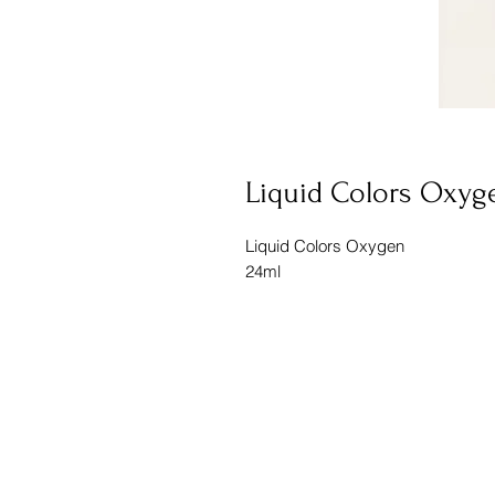
Liquid Colors Oxyg
Liquid Colors Oxygen
24ml