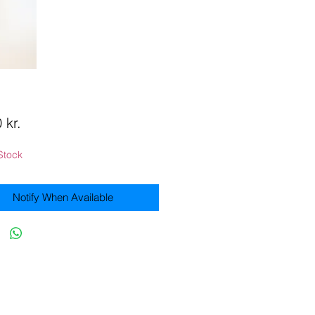
Price
 kr.
Stock
Notify When Available