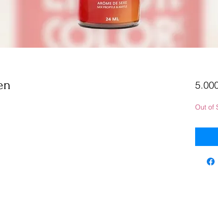
en
5.000
Out of 