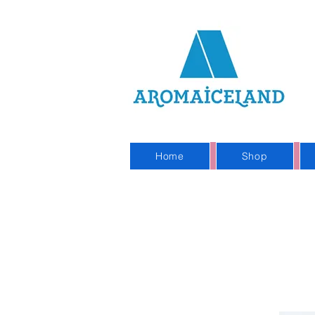
On
Sho
Home
Shop