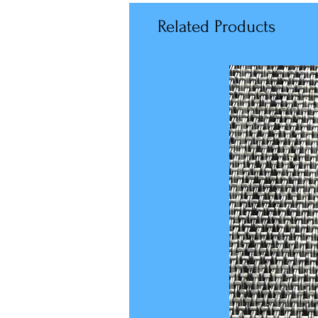
Related Products