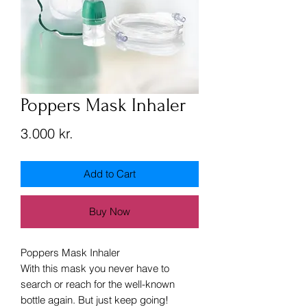
Poppers Mask Inhaler
Price
3.000 kr.
Add to Cart
Buy Now
Poppers Mask Inhaler
With this mask you never have to
search or reach for the well-known
bottle again. But just keep going!