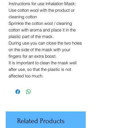
Instructions for use Inhalation Mask:
Use cotton wool with the product or
cleaning cotton
Sprinkle the cotton wool / cleaning
cotton with aroma and place it in the
plastic part of the mask.
During use you can close the two holes
on the side of the mask with your
fingers for an extra boost.
It is important to clean the mask well
after use, so that the plastic is not
affected too much.
Related Products