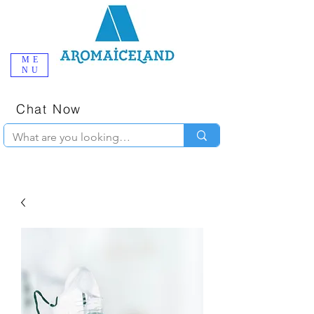
ME
NU
One-Stop
Online Poppers
Shop in Iceland
Chat Now
+354 777-2010