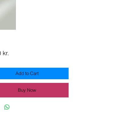
Price
 kr.
Add to Cart
Buy Now