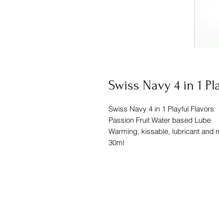
Swiss Navy 4 in 1 Pl
Swiss Navy 4 in 1 Playful Flavors
Passion Fruit Water based Lube
Warming, kissable, lubricant and
30ml