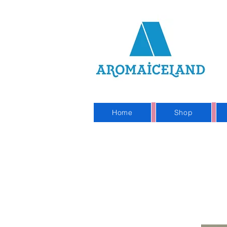
On
Sho
Home
Shop