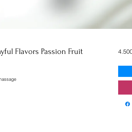
ayful Flavors Passion Fruit
4.500
 massage