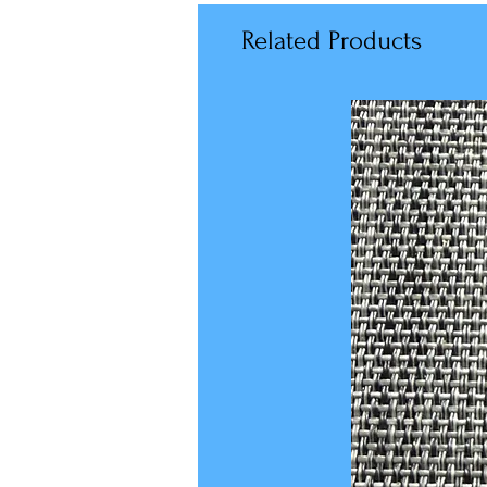
Related Products