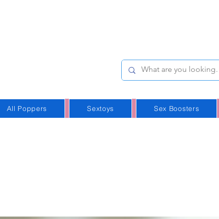
e-Stop
Online Poppers
p in Iceland
All Poppers
Sextoys
Sex Boosters