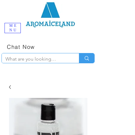
ME
NU
One-Stop
Online Poppers
Shop in Iceland
Chat Now
+354 777-2010