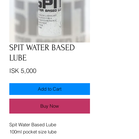
SPIT WATER BASED
LUBE
Price
ISK 5,000
Add to Cart
Buy Now
Spit Water Based Lube
100ml pocket size lube