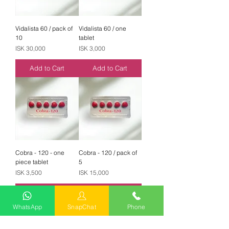
Vidalista 60 / pack of
Vidalista 60 / one
10
tablet
Price
Price
ISK 30,000
ISK 3,000
Add to Cart
Add to Cart
Cobra - 120 - one
Cobra - 120 / pack of
piece tablet
5
Price
Price
ISK 3,500
ISK 15,000
Add to Cart
Add to Cart
WhatsApp
SnapChat
Phone
Best Seller