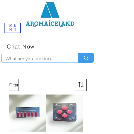
ME
NU
One-Stop
Online Poppers
Shop in Iceland
Chat Now
+354 777-2010
Filter