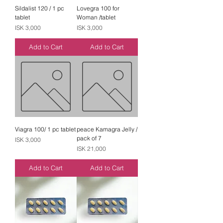
Sildalist 120 / 1 pc
Lovegra 100 for
tablet
Woman /tablet
Price
Price
ISK 3,000
ISK 3,000
Add to Cart
Add to Cart
Viagra 100/ 1 pc tablet
peace Kamagra Jelly /
pack of 7
Price
ISK 3,000
Price
ISK 21,000
Add to Cart
Add to Cart