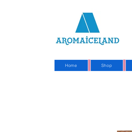
On
Sho
Home
Shop