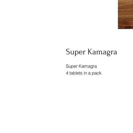
Super Kamagra
Super Kamagra
4 tablets in a pack