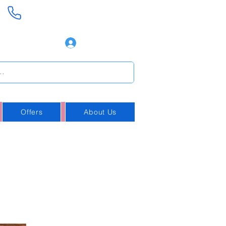
+354 888-8008
Log In
Offers
About Us