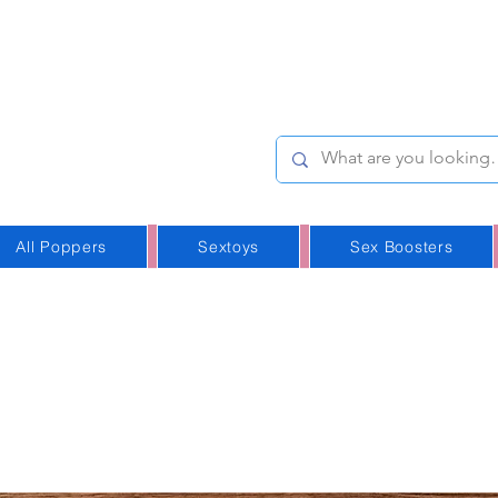
e-Stop
Online Poppers
p in Iceland
All Poppers
Sextoys
Sex Boosters