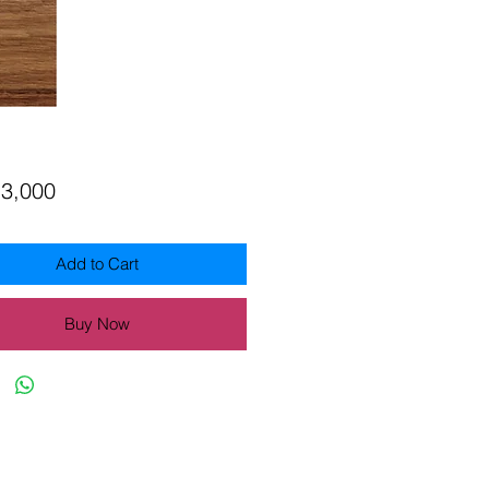
Price
13,000
Add to Cart
Buy Now