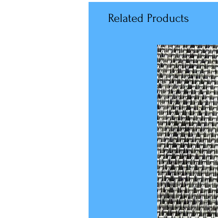
Related Products