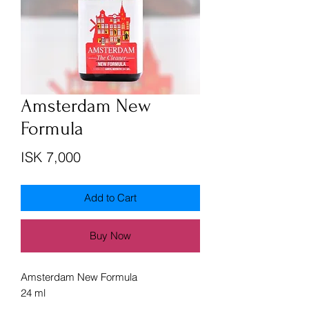
Amsterdam New
Formula
Price
ISK 7,000
Add to Cart
Buy Now
Amsterdam New Formula
24 ml