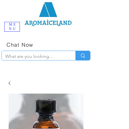
ME
NU
One-Stop
Online Poppers
Shop in Iceland
Chat Now
+354 777-2010