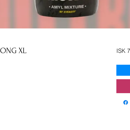
RONG XL
ISK 