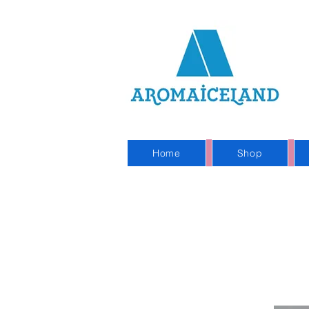
On
Sho
Home
Shop