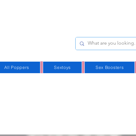
e-Stop
Online Poppers
p in Iceland
All Poppers
Sextoys
Sex Boosters