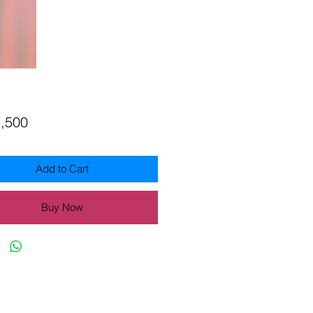
Price
7,500
Add to Cart
Buy Now