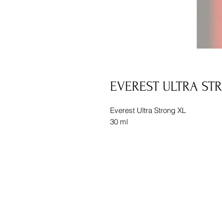
EVEREST ULTRA ST
Everest Ultra Strong XL
30 ml