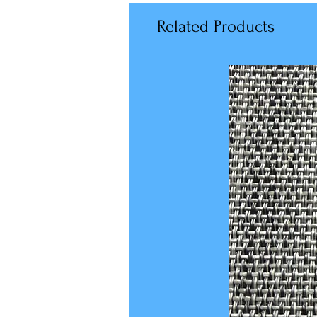
Related Products