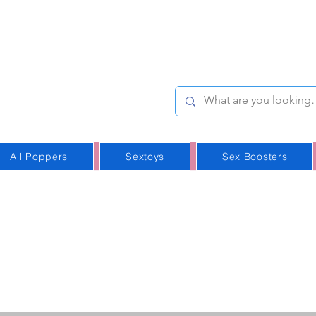
e-Stop
Online Poppers
p in Iceland
All Poppers
Sextoys
Sex Boosters