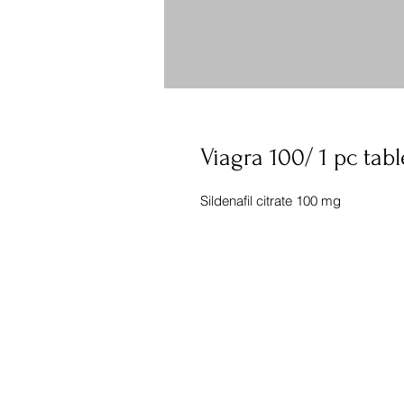
Viagra 100/ 1 pc tabl
Sildenafil citrate 100 mg