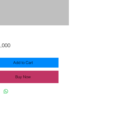
Price
3,000
Add to Cart
Buy Now