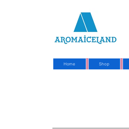
On
Sho
Home
Shop