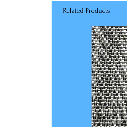
Related Products