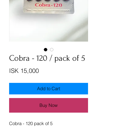
Cobra - 120 / pack of 5
Price
ISK 15,000
Add to Cart
Buy Now
Cobra - 120 pack of 5