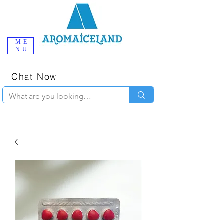
ME
NU
One-Stop
Online Poppers
Shop in Iceland
Chat Now
+354 777-2010