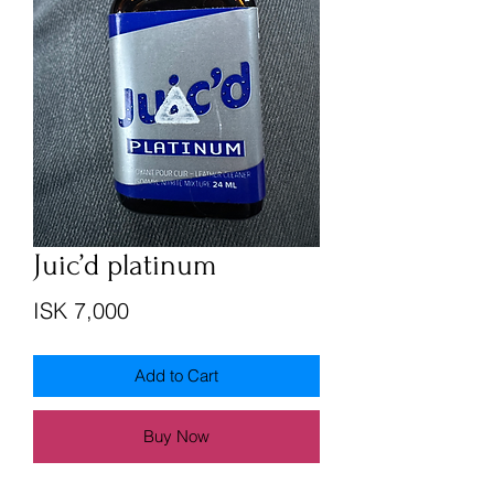
Juic’d platinum
Price
ISK 7,000
Add to Cart
Buy Now