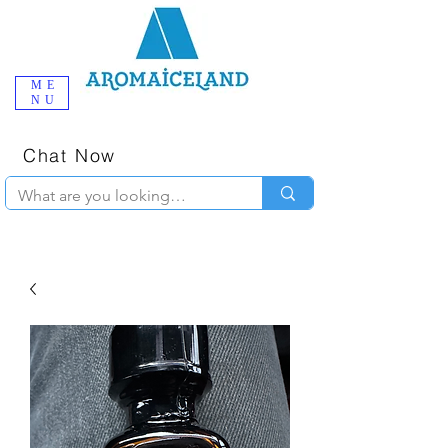
ME
NU
One-Stop
Online Poppers
Shop in Iceland
Chat Now
+354 777-2010