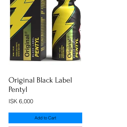
Original Black Label
Pentyl
Price
ISK 6,000
Add to Cart