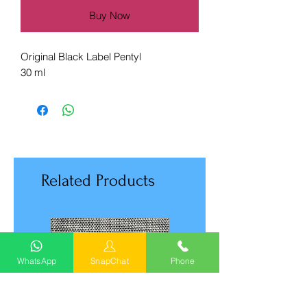
Buy Now
Original Black Label Pentyl
30 ml
Related Products
WhatsApp
SnapChat
Phone