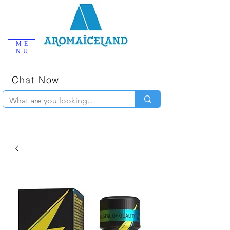
ME
NU
One-Stop
Online Poppers
Shop in Iceland
Chat Now
+354 777-2010