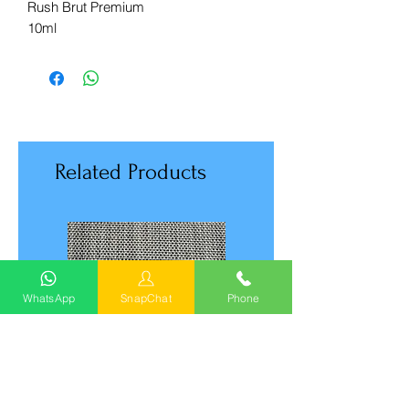
Rush Brut Premium
10ml
Related Products
WhatsApp
SnapChat
Phone