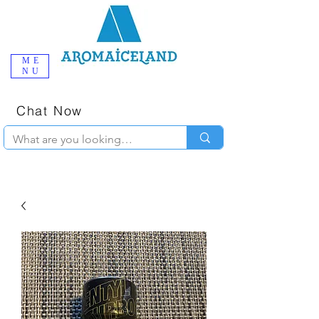
ME
NU
One-Stop
Online Poppers
Shop in Iceland
Chat Now
+354 777-2010