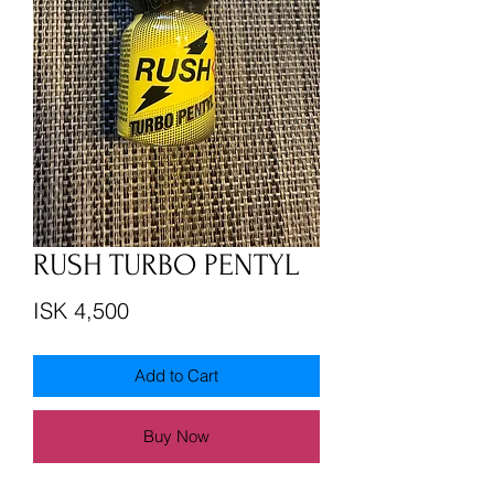
RUSH TURBO PENTYL
Price
ISK 4,500
Add to Cart
Buy Now