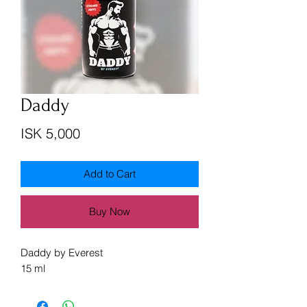
Daddy
Price
ISK 5,000
Add to Cart
Buy Now
Daddy by Everest
15 ml