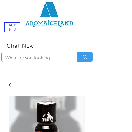
ME
NU
One-Stop
Online Poppers
Shop in Iceland
Chat Now
+354 777-2010