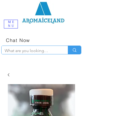
ME
NU
One-Stop
Online Poppers
Shop in Iceland
Chat Now
+354 777-2010