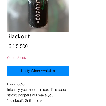
Blackout
Price
ISK 5,500
Out of Stock
Notify When Available
Blackout10ml
Intensify your needs in sex. This super
strong poppers will make you
“blackout”. Sniff mildly